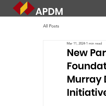
APDM
All Posts
Mar 11, 2024
1 min read
New Par
Foundati
Murray 
Initiativ