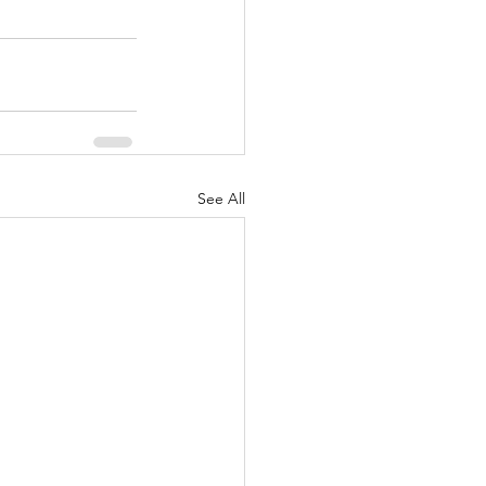
See All