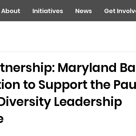
About
Initiatives
News
Get Invol
tnership: Maryland Ba
on to Support the Pau
Diversity Leadership
e