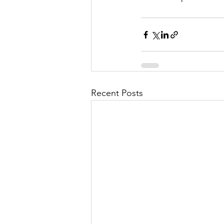
Recent Posts