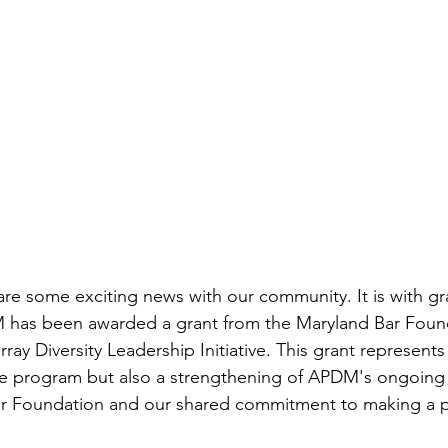
hare some exciting news with our community. It is with gr
has been awarded a grant from the Maryland Bar Found
ray Diversity Leadership Initiative. This grant represents
the program but also a strengthening of APDM's ongoing 
ar Foundation and our shared commitment to making a p