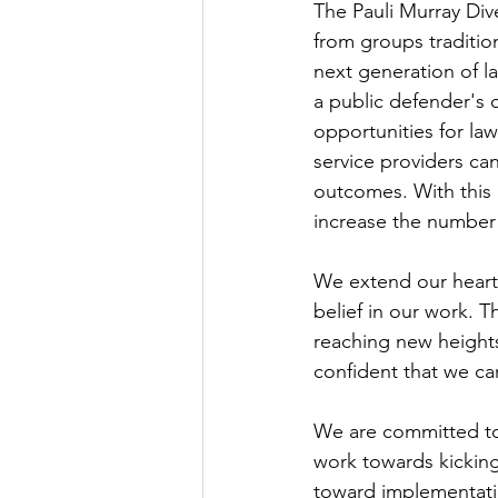
The Pauli Murray Dive
from groups traditio
next generation of law
a public defender's o
opportunities for la
service providers can
outcomes. With this 
increase the number 
We extend our heartf
belief in our work. T
reaching new heights
confident that we can
We are committed to
work towards kicking
toward implementati