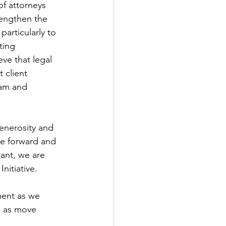
of attorneys 
rengthen the 
particularly to 
ting 
ve that legal 
 client 
ram and 
enerosity and 
ive forward and 
ant, we are 
nitiative. 
ent as we 
s as move 