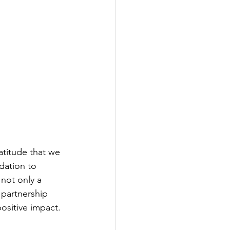
atitude that we 
ation to 
 not only a 
partnership 
ositive impact.