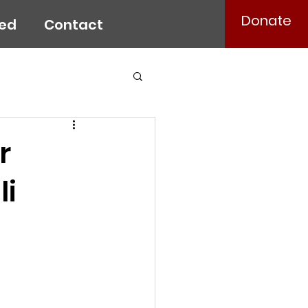
Donate
ved
Contact
r
li