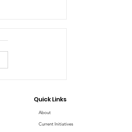
ering the Call:
orneys Needed as
yland's Second Look
Quick Links
Takes Effect
About
Current Initiatives