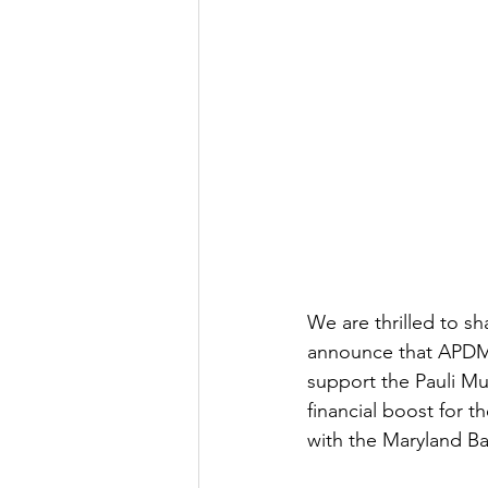
We are thrilled to s
announce that APDM 
support the Pauli Mur
financial boost for 
with the Maryland B