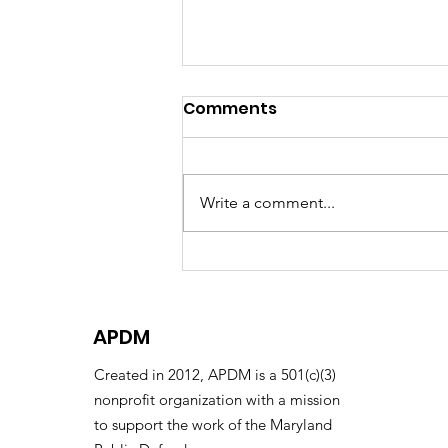
Comments
Write a comment...
The Decarceration
Initiative Receives the
Emil Gumpert Award
APDM
Created in 2012, APDM is a 501(c)(3)
nonprofit organization with a mission
to support the work of the Maryland