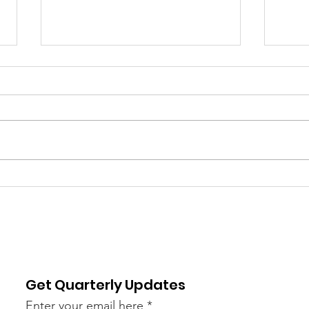
Welcoming Our 2026
Answ
Pauli Murray Fellows
Att
Mar
Act 
Get Quarterly Updates
Enter your email here