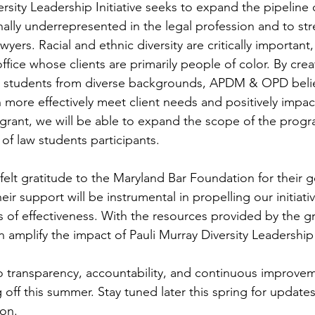
rsity Leadership Initiative seeks to expand the pipeline 
nally underrepresented in the legal profession and to st
yers. Racial and ethnic diversity are critically important, 
ffice whose clients are primarily people of color. By crea
w students from diverse backgrounds, APDM & OPD belie
 more effectively meet client needs and positively impact
grant, we will be able to expand the scope of the prog
of law students participants.
elt gratitude to the Maryland Bar Foundation for their g
heir support will be instrumental in propelling our initiat
 of effectiveness. With the resources provided by the gr
 amplify the impact of Pauli Murray Diversity Leadership I
 transparency, accountability, and continuous improvem
 off this summer. Stay tuned later this spring for update
on.