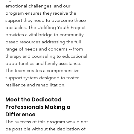
emotional challenges, and our 
program ensures they receive the 
support they need to overcome these 
obstacles. 
The Uplifting Youth Project 
provides a vital bridge to community-
based resources addressing the full 
range of needs and concerns -- from 
therapy and counseling to educational 
opportunities and family assistance. 
The team creates a comprehensive 
support system designed to foster 
resilience and rehabilitation.
Meet the Dedicated 
Professionals Making a 
Difference
The success of this program would not 
be possible without the dedication of 