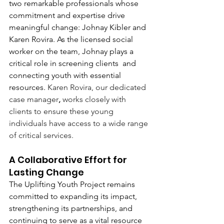
two remarkable professionals whose 
commitment and expertise drive 
meaningful change: Johnay Kibler and 
Karen Rovira. As the licensed social 
worker on the team, Johnay plays a 
critical role in screening clients  and 
connecting youth with essential 
resources. 
Karen Rovira, our dedicated 
case manager
,
 works closely with 
clients to ensure these young 
individuals have access to a wide range 
of critical services.
A Collaborative Effort for 
Lasting Change
The Uplifting Youth Project remains 
committed to expanding its impact, 
strengthening its partnerships, and 
continuing to serve as a vital resource 