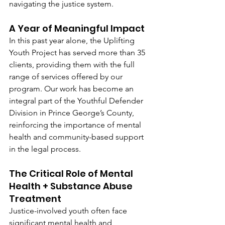
navigating the justice system.
A Year of Meaningful Impact
In this past year alone, the Uplifting 
Youth Project has served more than 35 
clients, providing them with the full 
range of services offered by our 
program. Our work has become an 
integral part of the Youthful Defender 
Division in Prince George’s County, 
reinforcing the importance of mental 
health and community-based support 
in the legal process.
The Critical Role of Mental 
Health + Substance Abuse 
Treatment
Justice-involved youth often face 
significant mental health and 