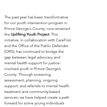
The past year has been transformative 
for our youth intervention program in 
Prince George's County, now renamed 
the 
Uplifting Youth Project
. This 
initiative, in collaboration with CareFirst 
and the Office of the Public Defender 
(OPD), has continued to bridge the 
gap between legal advocacy and 
mental health support for justice-
involved youth in Prince George’s 
County. Through screening, 
assessment, planning, ongoing 
support, and referrals to mental health 
treatment and community-based 
services, we have helped create a path 
forward for some young individuals 