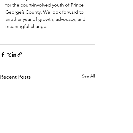
for the court-involved youth of Prince 
George’s County. We look forward to 
another year of growth, advocacy, and 
meaningful change.
See All
Recent Posts