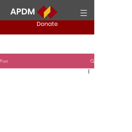
APDM
Donate
Post