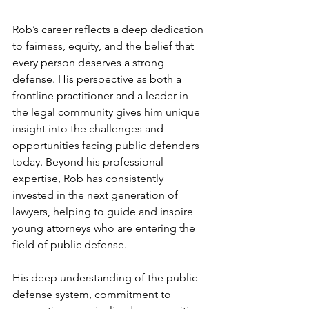
Rob’s career reflects a deep dedication 
to fairness, equity, and the belief that 
every person deserves a strong 
defense. His perspective as both a 
frontline practitioner and a leader in 
the legal community gives him unique 
insight into the challenges and 
opportunities facing public defenders 
today. Beyond his professional 
expertise, Rob has consistently 
invested in the next generation of 
lawyers, helping to guide and inspire 
young attorneys who are entering the 
field of public defense.
His deep understanding of the public 
defense system, commitment to 