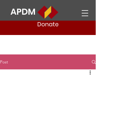
APDM
Donate
Post