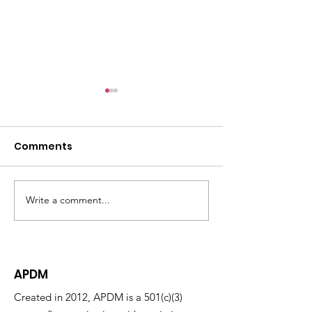
Comments
Write a comment...
Welcoming Our 2026
Answering the
Pauli Murray Fellows
Attorneys Ne
Maryland's S
Look Act Takes
APDM
Created in 2012, APDM is a 501(c)(3)