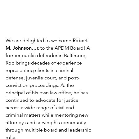
We are delighted to welcome 
Robert 
M. Johnson, Jr.
 to the APDM Board! A 
former public defender in Baltimore, 
Rob brings decades of experience 
representing clients in criminal 
defense, juvenile court, and post-
conviction proceedings. As the 
principal of his own law office, he has 
continued to advocate for justice 
across a wide range of civil and 
criminal matters while mentoring new 
attorneys and serving his community 
through multiple board and leadership 
roles.