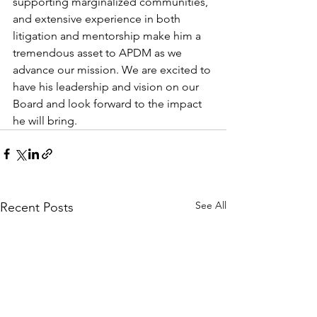
supporting marginalized communities, 
and extensive experience in both 
litigation and mentorship make him a 
tremendous asset to APDM as we 
advance our mission. We are excited to 
have his leadership and vision on our 
Board and look forward to the impact 
he will bring.
See All
Recent Posts